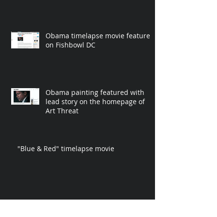
Obama timelapse movie featured
on Fishbowl DC
Obama painting featured with
lead story on the homepage of
Art Threat
"Blue & Red" timelapse movie
"Malachi" painting accompanies
fighter of the year story in The