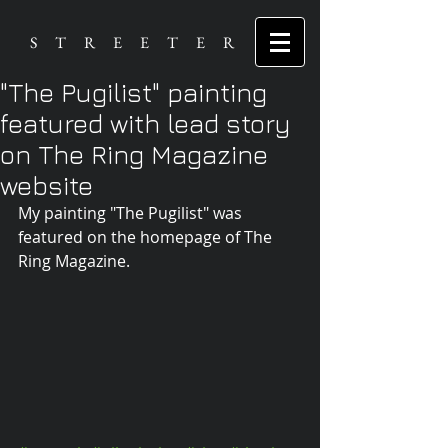
S T R E E T E R
"The Pugilist" painting
featured with lead story
on The Ring Magazine
website
My painting "The Pugilist" was 
featured on the homepage of The 
Ring Magazine.  