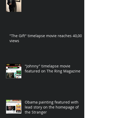
"The Gift" timelapse movie reaches 40,000
views
"Johnny" timelapse movie
featured on The Ring Magazine
Obama painting featured with
lead story on the homepage of
the Stranger