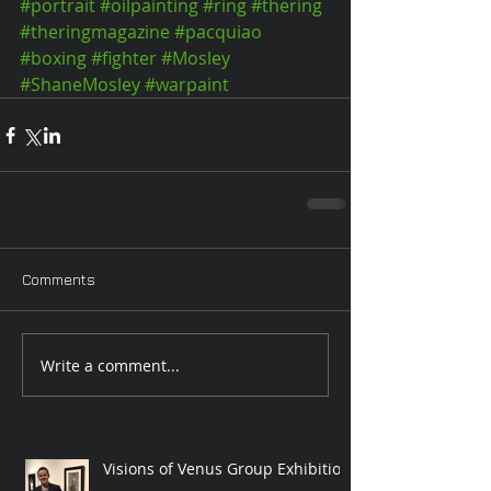
#portrait
#oilpainting
#ring
#thering
#theringmagazine
#pacquiao
#boxing
#fighter
#Mosley
#ShaneMosley
#warpaint
Comments
Write a comment...
Visions of Venus Group Exhibition