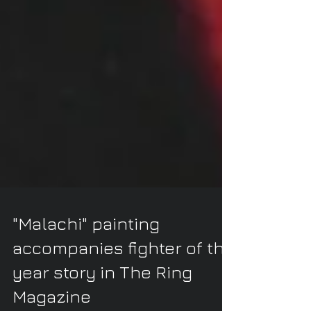
"Malachi" painting
accompanies fighter of the