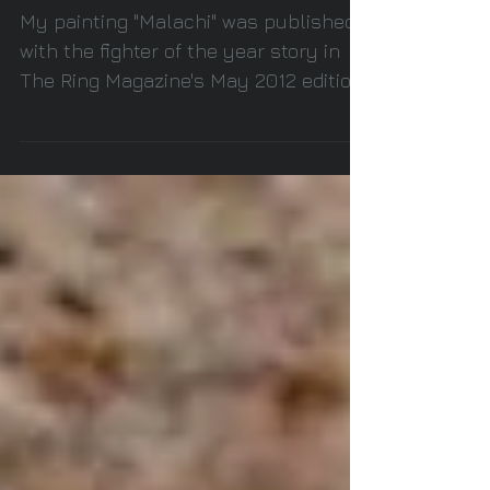
year story in The Ring
Magazine
My painting "Malachi" was published
with the fighter of the year story in
The Ring Magazine's May 2012 edition.
#andreward...