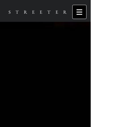
S T R E E T E R