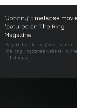
"Johnny" timelapse movie
featured on The Ring
Magazine
My painting "Johnny" was featured on
The Ring Magazine's website. For the
full story go to -
http://ringtv.craveonline.com/news/34
9905-vi...